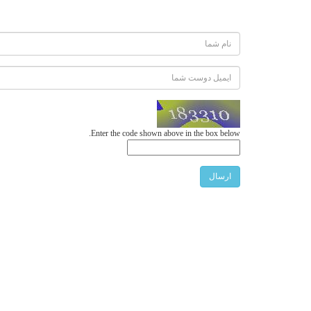
Enter the code shown above in the box below.