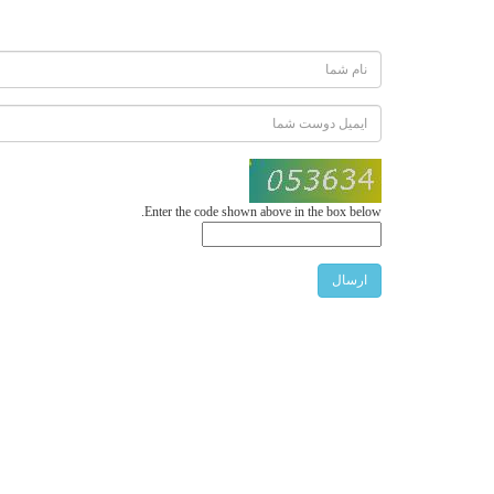
Enter the code shown above in the box below.