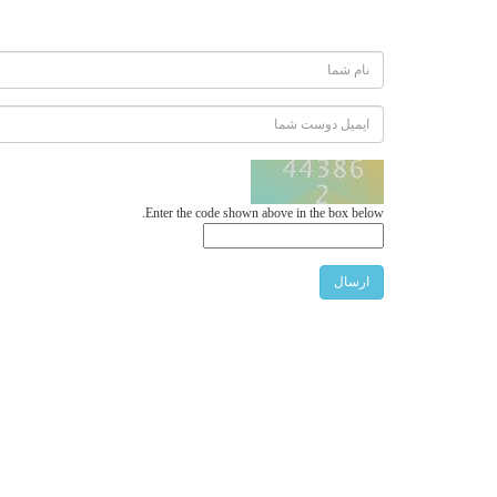
Enter the code shown above in the box below.